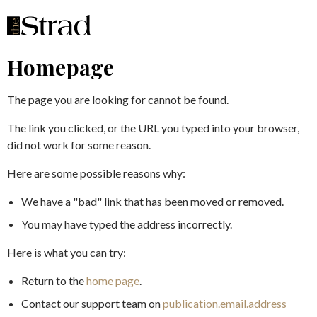
Homepage
The page you are looking for cannot be found.
The link you clicked, or the URL you typed into your browser,
did not work for some reason.
Here are some possible reasons why:
We have a "bad" link that has been moved or removed.
You may have typed the address incorrectly.
Here is what you can try:
Return to the
home page
.
Contact our support team on
publication.email.address