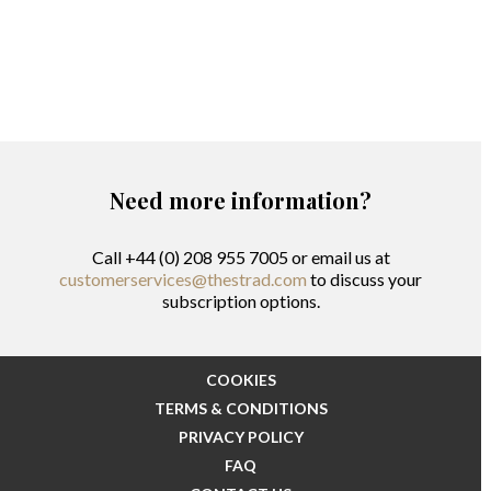
Need more information?
Call +44 (0) 208 955 7005 or email us at
customerservices@thestrad.com
to discuss your
subscription options.
COOKIES
TERMS & CONDITIONS
PRIVACY POLICY
FAQ